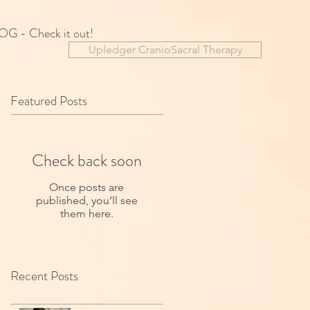
OG - Check it out!
Upledger CranioSacral Therapy
Featured Posts
Check back soon
Once posts are
published, you’ll see
them here.
Recent Posts