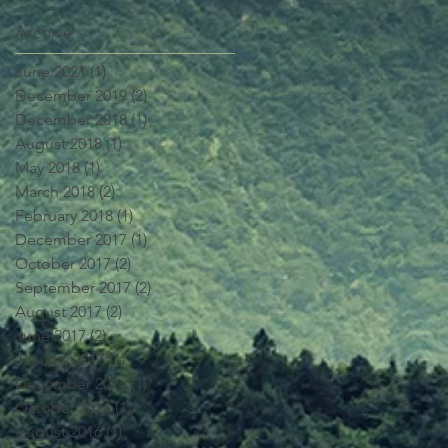
Archive
June 2021
(1)
1 post
December 2019
(2)
2 posts
December 2018
(1)
1 post
August 2018
(1)
1 post
May 2018
(1)
1 post
March 2018
(2)
2 posts
February 2018
(1)
1 post
December 2017
(1)
1 post
October 2017
(2)
2 posts
September 2017
(2)
2 posts
August 2017
(2)
2 posts
June 2017
(2)
2 posts
January 2017
(1)
1 post
December 2016
(1)
1 post
October 2016
(1)
1 post
August 2016
(1)
1 post