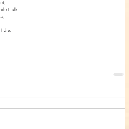
et; 
le I talk, 
e, 
I die.