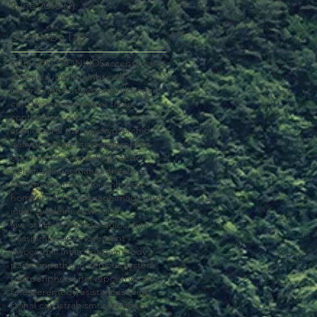
June 2016
(1)
1 post
Search By Tags
EAR
INFECTION
KIDS
acceptance
adrenal
autism
brain
breath
central nervous system
children
cns
concussion
connective tissue
contraction
cow
craniosacral therapy
cryptorchid
dairy
dream
emotion
epigenetics
equine
eye
fascia
feeling
freedom
gelding
glaucoma
head
healing
heart
heart attack
holism
holistic
homeopath
horse
image
imagination
inner guide
inner wisdom
law of similars
letting go
location
miasm
migraine
movement
myocardial infarction
pain body
parasympathetic nervous system
past
peripheral nerve
poetry
pony
release
remedy
resistance
seeing
spinal cord
strabismus
suffering