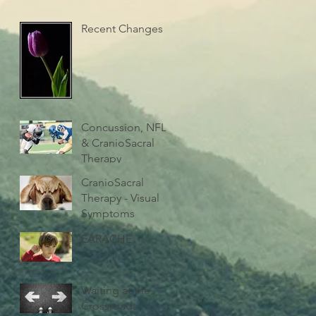
Recent Changes
Concussion, NFL
& CranioSacral
Therapy
CranioSacral
Therapy - Visual
Symptoms
EARACHE
Waiting at the
Crossroads