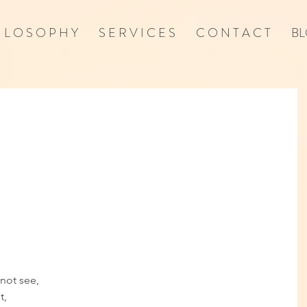
I L O S O P H Y
S E R V I C E S
C O N T A C T
BL
not see, 
, 