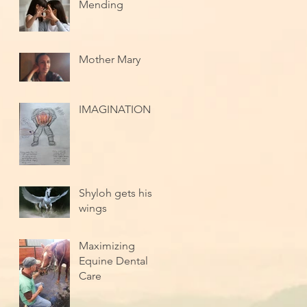
Mending
Mother Mary
IMAGINATION
Shyloh gets his
wings
Maximizing
Equine Dental
Care