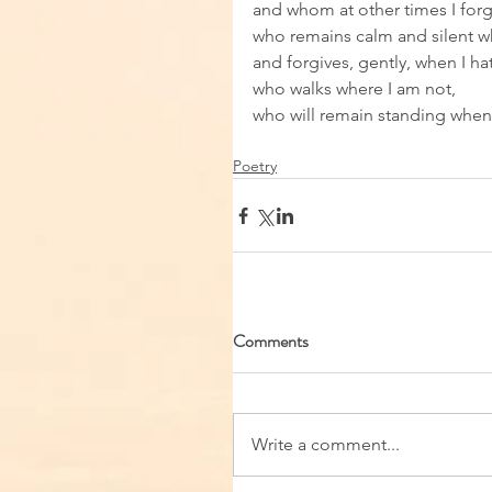
and whom at other times I forg
who remains calm and silent whi
and forgives, gently, when I hat
who walks where I am not, 
who will remain standing when 
Poetry
Comments
Write a comment...