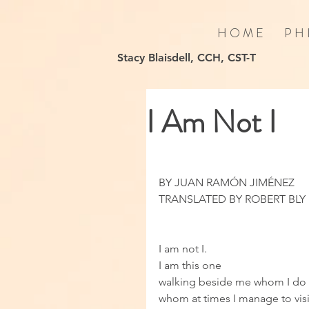
H O M E
P H 
Stacy Blaisdell, CCH, CST-T
I Am Not I
BY JUAN RAMÓN JIMÉNEZ
TRANSLATED BY ROBERT BLY
I am not I. 
I am this one 
walking beside me whom I do 
whom at times I manage to visit