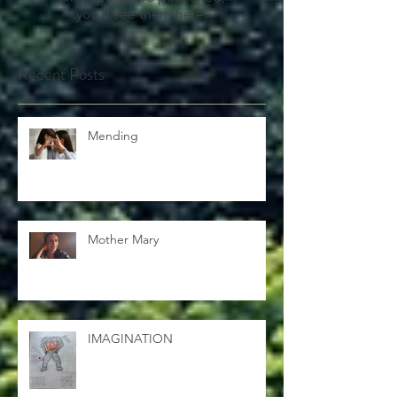
Once posts are published,
you’ll see them here.
Recent Posts
Mending
Mother Mary
IMAGINATION