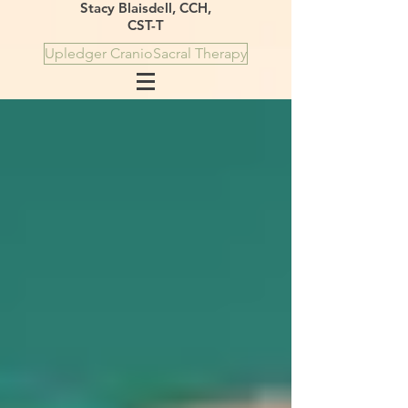
Stacy Blaisdell, CCH,
CST-T
Upledger CranioSacral Therapy