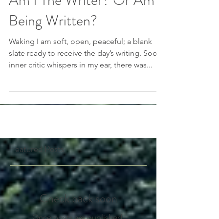
Am I The Writer? Or Am I
Being Written?
Waking I am soft, open, peaceful; a blank
slate ready to receive the day’s writing. Soon
inner critic whispers in my ear, there was...
Featured Posts
Check back soon