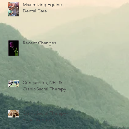
Maximizing Equine
Dental Care
Recent Changes
Concussion, NFL &
CranioSacral Therapy
CranioSacral Therapy -
Visual Symptoms