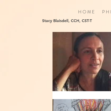
H O M E
P H 
Stacy Blaisdell, CCH, CST-T