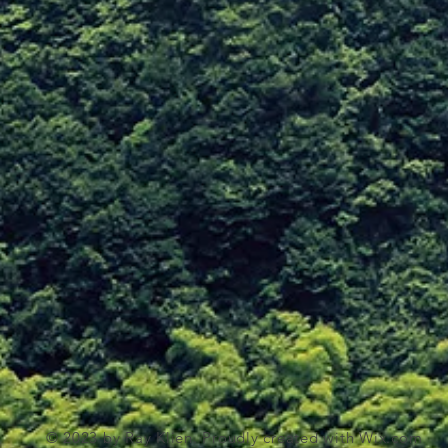
© 2023 by Ray Klien. Proudly created with
Wix.com