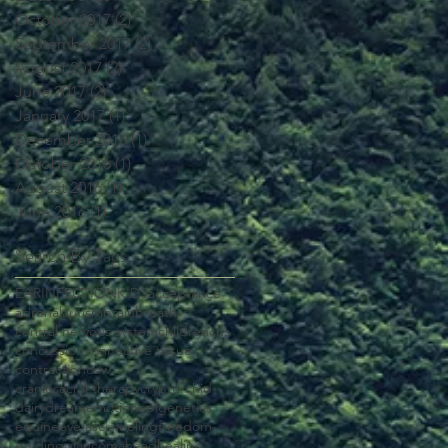
October 2017
(2)
2 posts
September 2017
(2)
2 posts
August 2017
(2)
2 posts
June 2017
(2)
2 posts
January 2017
(1)
1 post
December 2016
(1)
1 post
October 2016
(1)
1 post
August 2016
(1)
1 post
June 2016
(1)
1 post
Search By Tags
EAR
INFECTION
KIDS
acceptance
adrenal
autism
brain
breath
central nervous system
children
cns
concussion
connective tissue
contraction
cow
craniosacral therapy
cryptorchid
dairy
dream
emotion
epigenetics
equine
eye
fascia
feeling
freedom
gelding
glaucoma
head
healing