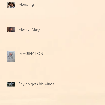
Mending
Mother Mary
IMAGINATION
Shyloh gets his wings