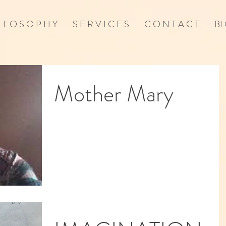
I L O S O P H Y
S E R V I C E S
C O N T A C T
BL
Mother Mary