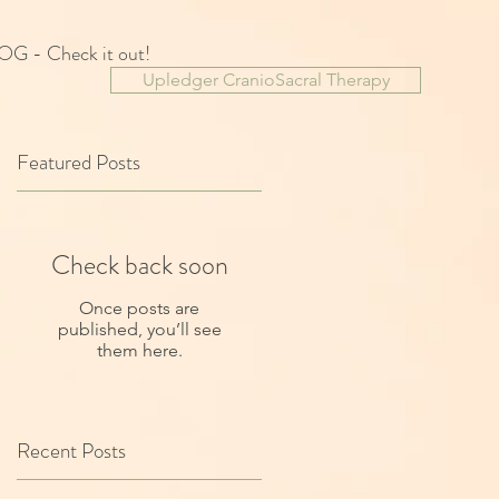
OG - Check it out!
Upledger CranioSacral Therapy
Featured Posts
Check back soon
Once posts are
published, you’ll see
them here.
Recent Posts