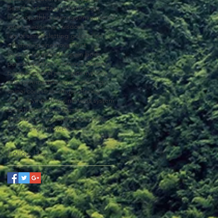
heart
heart attack
holism
holistic
homeopath
horse
image
imagination
inner guide
inner wisdom
law of similars
letting go
location
miasm
migraine
movement
myocardial infarction
pain body
parasympathetic nervous system
past
peripheral nerve
poetry
pony
release
remedy
resistance
seeing
spinal cord
strabismus
suffering
symbol
sympathetic nervous system
symptom
tension
trauma
traumatic brain injury
vagus nerve
visual symptoms
wellness
Follow Us