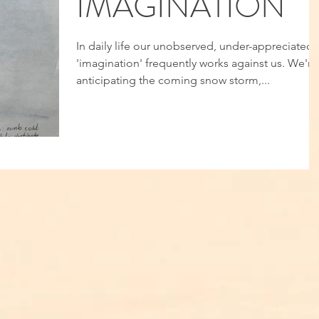
IMAGINATION
In daily life our unobserved, under-appreciated
'imagination' frequently works against us. We're
anticipating the coming snow storm,...