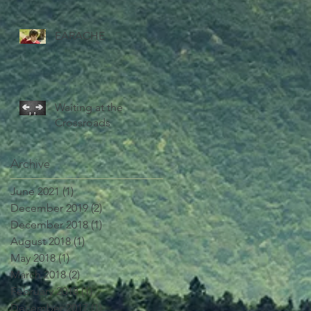
EARACHE
Waiting at the
Crossroads
Archive
June 2021
(1)
1 post
December 2019
(2)
2 posts
December 2018
(1)
1 post
August 2018
(1)
1 post
May 2018
(1)
1 post
March 2018
(2)
2 posts
February 2018
(1)
1 post
December 2017
(1)
1 post