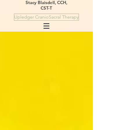
Stacy Blaisdell, CCH,
CST-T
Upledger CranioSacral Therapy