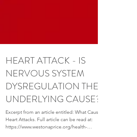
HEART ATTACK - IS
NERVOUS SYSTEM
DYSREGULATION THE
UNDERLYING CAUSE?
Excerpt from an article entitled: What Causes
Heart Attacks. Full article can be read at: