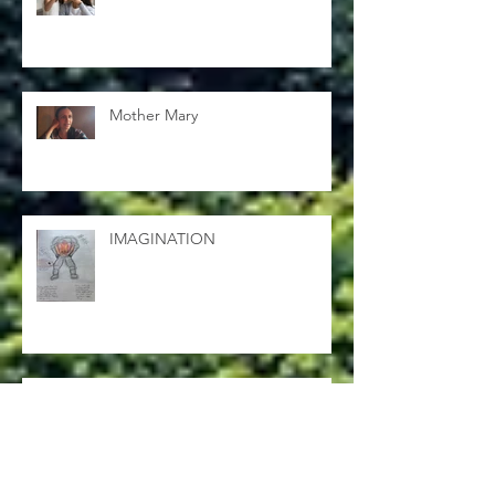
Mending
Mother Mary
IMAGINATION
Shyloh gets his wings