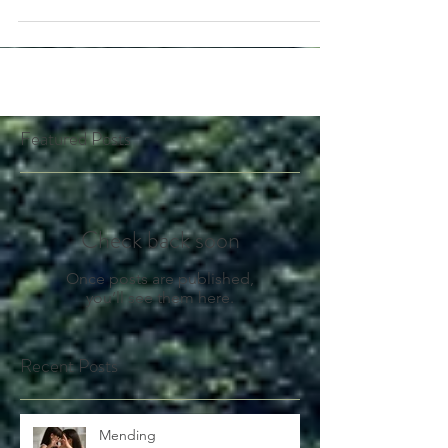
https://www.westonaprice.org/health-
topics/wha...
Featured Posts
Check back soon
Once posts are published,
you’ll see them here.
Recent Posts