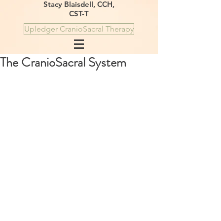
Stacy Blaisdell, CCH,
CST-T
Upledger CranioSacral Therapy
The CranioSacral System