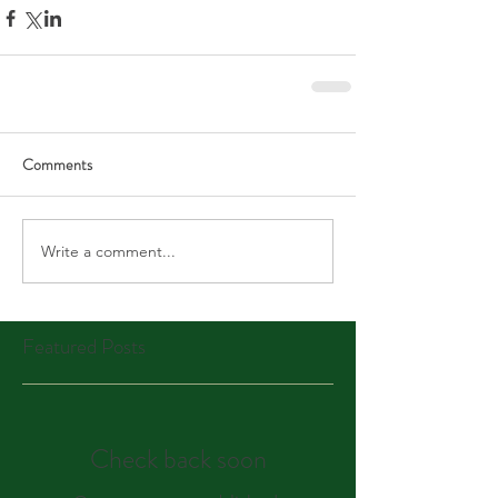
Comments
Write a comment...
Featured Posts
Check back soon