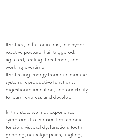
It’s stuck, in full or in part, in a hyper-
reactive posture; hair-triggered, 
agitated, feeling threatened, and 
working overtime.  
It’s stealing energy from our immune 
system, reproductive functions, 
digestion/elimination, and our ability 
to learn, express and develop. 
In this state we may experience 
symptoms like spasm, tics, chronic 
tension, visceral dysfunction, teeth 
grinding, neuralgic pains, tingling, 