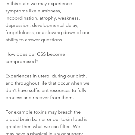
In this state we may experience 
symptoms like numbness, 
incoordination, atrophy, weakness, 
depression, developmental delay, 
forgetfulness, or a slowing down of our 
ability to answer questions.
How does our CSS become 
compromised?
Experiences in utero, during our birth, 
and throughout life that occur when we 
don’t have sufficient resources to fully 
process and recover from them.
For example toxins may breach the 
blood brain barrier or our toxin load is 
greater then what we can filter.  We 
may have a physical injury or surgery 