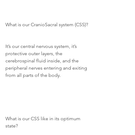
What is our CranioSacral system (CSS)?
It’s our central nervous system, it’s 
protective outer layers, the 
cerebrospinal fluid inside, and the 
peripheral nerves entering and exiting 
from all parts of the body.
What is our CSS like in its optimum 
state?