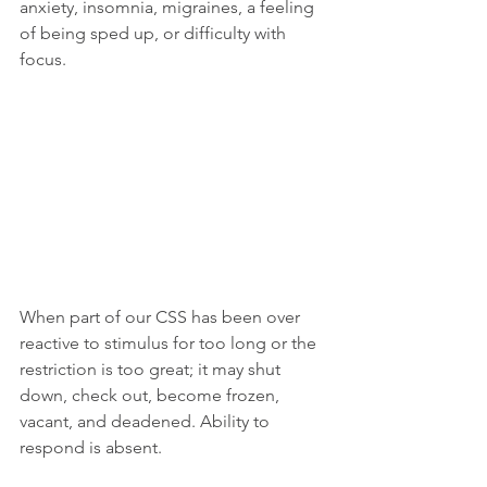
anxiety, insomnia, migraines, a feeling 
of being sped up, or difficulty with 
focus.
When part of our CSS has been over 
reactive to stimulus for too long or the 
restriction is too great; it may shut 
down, check out, become frozen, 
vacant, and deadened. Ability to 
respond is absent. 