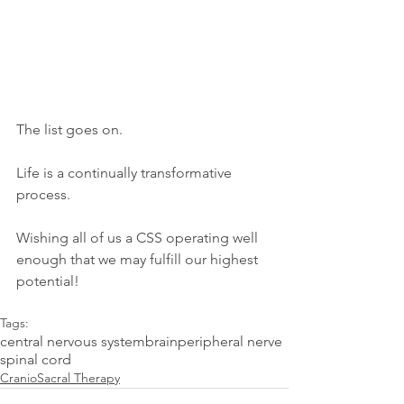
The list goes on.  
Life is a continually transformative 
process.
Wishing all of us a CSS operating well 
enough that we may fulfill our highest 
potential! 
Tags:
central nervous system
brain
peripheral nerve
spinal cord
CranioSacral Therapy