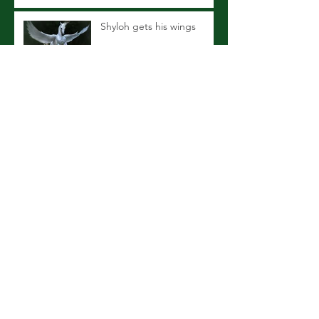
Shyloh gets his wings
Maximizing Equine Dental
Care
Recent Changes