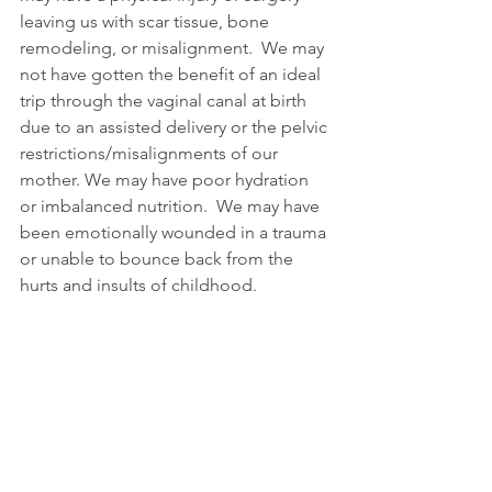
leaving us with scar tissue, bone 
remodeling, or misalignment.  We may 
not have gotten the benefit of an ideal 
trip through the vaginal canal at birth 
due to an assisted delivery or the pelvic 
restrictions/misalignments of our 
mother. We may have poor hydration 
or imbalanced nutrition.  We may have 
been emotionally wounded in a trauma 
or unable to bounce back from the 
hurts and insults of childhood.