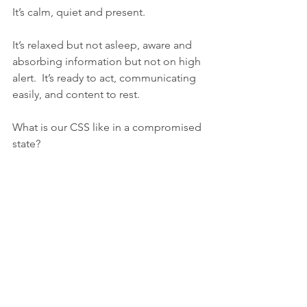
It’s calm, quiet and present. 
It’s relaxed but not asleep, aware and 
absorbing information but not on high 
alert.  It’s ready to act, communicating 
easily, and content to rest. 
What is our CSS like in a compromised 
state?