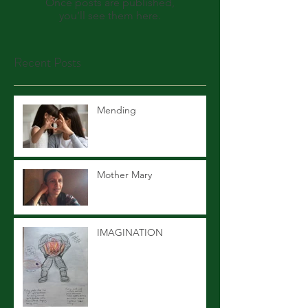
Once posts are published,
you’ll see them here.
Recent Posts
Mending
Mother Mary
IMAGINATION