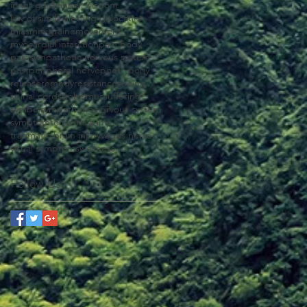
inner guide
inner wisdom
law of similars
letting go
location
miasm
migraine
movement
myocardial infarction
pain body
parasympathetic nervous system
past
peripheral nerve
poetry
pony
release
remedy
resistance
seeing
spinal cord
strabismus
suffering
symbol
sympathetic nervous system
symptom
tension
trauma
traumatic brain injury
vagus nerve
visual symptoms
wellness
Follow Us