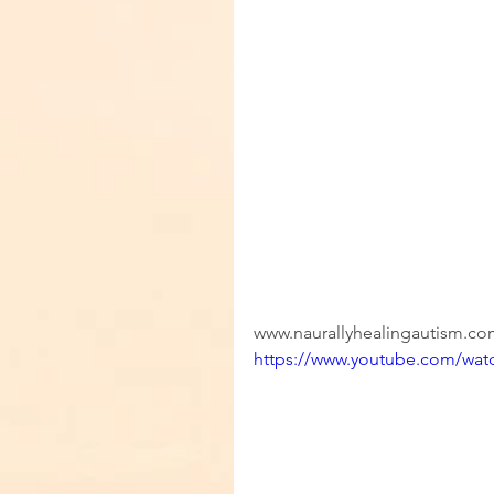
www.naurallyhealingautism.c
https://www.youtube.com/wa