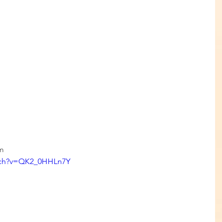
om
tch?v=QK2_0HHLn7Y