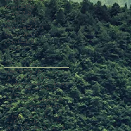
August 2017
(2)
2 posts
June 2017
(2)
2 posts
January 2017
(1)
1 post
December 2016
(1)
1 post
October 2016
(1)
1 post
August 2016
(1)
1 post
June 2016
(1)
1 post
Search By Tags
EAR
INFECTION
KIDS
acceptance
adrenal
autism
brain
breath
central nervous system
children
cns
concussion
connective tissue
contraction
cow
craniosacral therapy
cryptorchid
dairy
dream
emotion
epigenetics
equine
eye
fascia
feeling
freedom
gelding
glaucoma
head
healing
heart
heart attack
holism
holistic
homeopath
horse
image
imagination