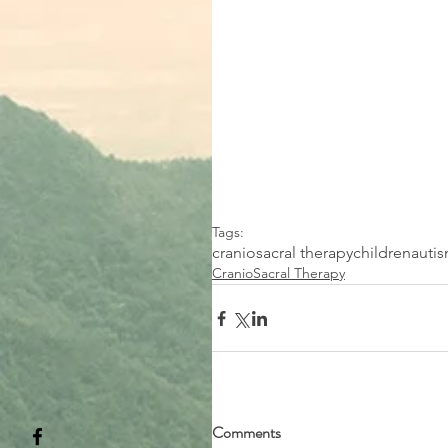
Tags:
craniosacral therapy
children
auti
CranioSacral Therapy
Comments