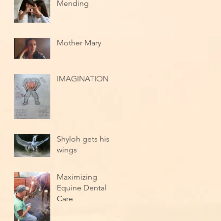
Mending
Mother Mary
IMAGINATION
Shyloh gets his
wings
Maximizing
Equine Dental
Care