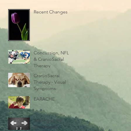
Recent Changes
Concussion, NFL
& CranioSacral
Therapy
CranioSacral
Therapy - Visual
Symptoms
EARACHE
Waiting at the
Crossroads