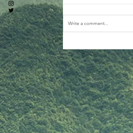
Write a comment...