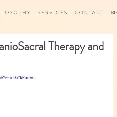
I L O S O P H Y
S E R V I C E S
C O N T A C T
BL
nioSacral Therapy and
tch?v=b-0aYkPbono