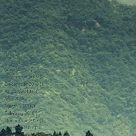
Archive
June 2021
(1)
1 post
December 2019
(2)
2 posts
December 2018
(1)
1 post
August 2018
(1)
1 post
May 2018
(1)
1 post
March 2018
(2)
2 posts
February 2018
(1)
1 post
December 2017
(1)
1 post
October 2017
(2)
2 posts
September 2017
(2)
2 posts