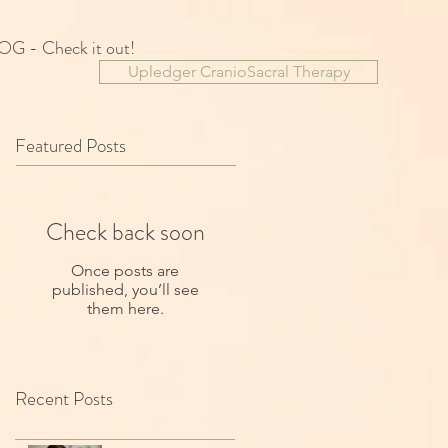
OG - Check it out!
Upledger CranioSacral Therapy
Featured Posts
Check back soon
Once posts are
published, you’ll see
them here.
Recent Posts