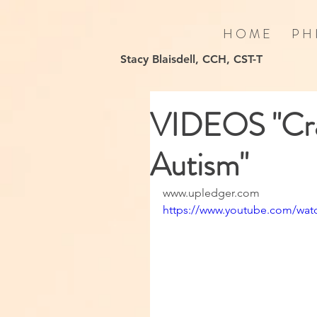
H O M E
P H 
Stacy Blaisdell, CCH, CST-T
VIDEOS "Cra
Autism"
www.upledger.com
https://www.youtube.com/wa